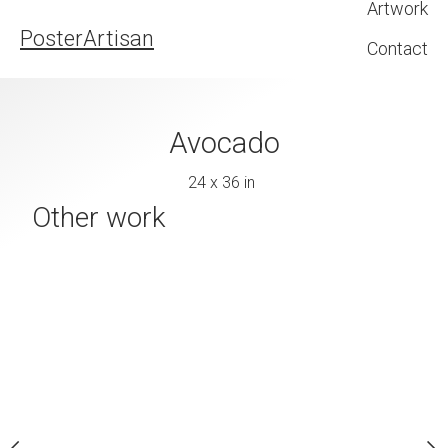
Artwork
PosterArtisan
Contact
pples
Avocado
Bae
4 x 36 in
24 x 36 in
24 x 36 
Other work